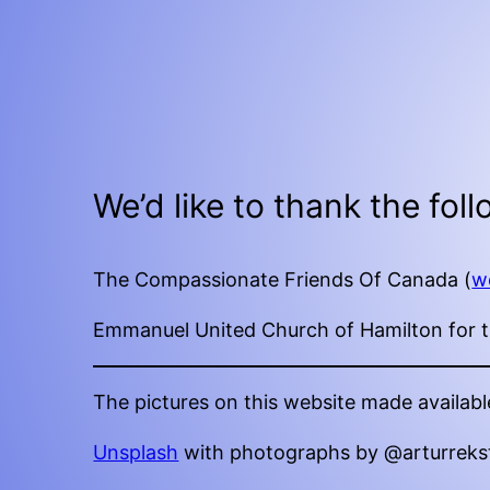
We’d like to thank the fol
The Compassionate Friends Of Canada (
w
Emmanuel United Church of Hamilton for th
The pictures on this website made availabl
Unsplash
with photographs by @arturreks