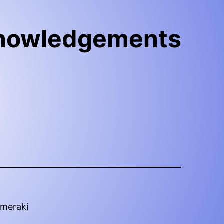
nowledgements
ymeraki