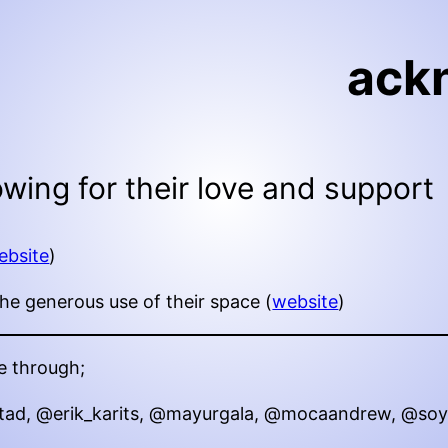
ack
lowing for their love and support
ebsite
)
e generous use of their space (
website
)
e through;
tad, @erik_karits, @mayurgala, @mocaandrew, @so