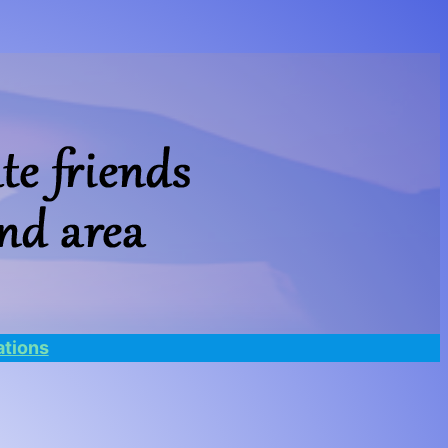
tions