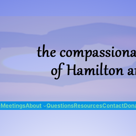
e
Meetings
About
Questions
Resources
Contact
Dona